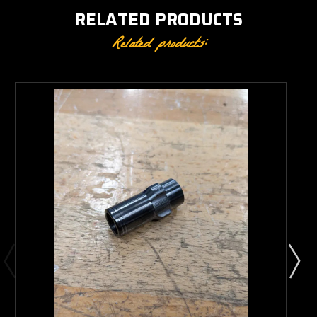
RELATED PRODUCTS
Related products: