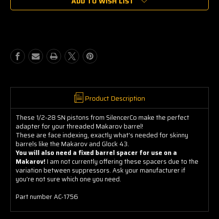
ADD TO WISH LIST
SilencerCo
SilencerCo
1/2x28
1/2x28
Piston,
Piston,
Face
Face
Mount
Mount
Product Description
These 1/2-28 SN pistons from SilencerCo make the perfect
adapter for your threaded Makarov barrel!
These are face indexing, exactly what's needed for skinny
barrels like the Makarov and Glock 43.
You will also need a fixed barrel spacer for use on a
Makarov!
I am not currently offering these spacers due to the
variation between suppressors. Ask your manufacturer if
you're not sure which one you need.
Part number AC-1756