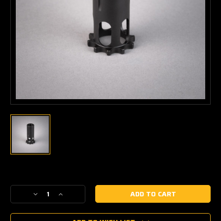
Current
Stock:
Decrease
Increase
Quantity
Quantity
of
of