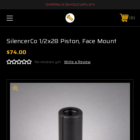
SHIPPING IS ON HOLD UNTIL 8/11
0
SilencerCo 1/2x28 Piston, Face Mount
$74.00
No reviews yet
Write a Review