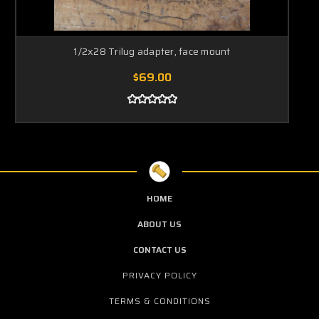
1/2x28 Trilug adapter, face mount
$69.00
HOME
ABOUT US
CONTACT US
PRIVACY POLICY
TERMS & CONDITIONS