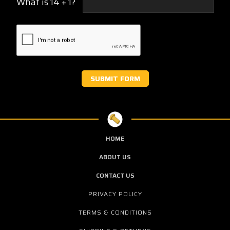
What is 14 + 1?
HOME
ABOUT US
CONTACT US
PRIVACY POLICY
TERMS & CONDITIONS