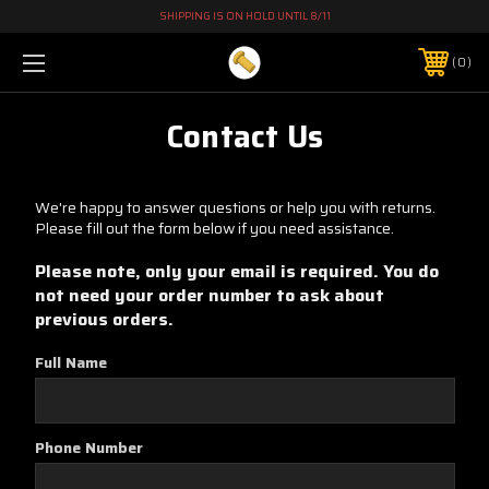
SHIPPING IS ON HOLD UNTIL 8/11
0
Contact Us
We're happy to answer questions or help you with returns.
Please fill out the form below if you need assistance.
Please note, only your email is required. You do
not need your order number to ask about
previous orders.
Full Name
Phone Number