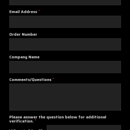
Email Address
*
Order Number
Company Name
Comments/Questions
*
Please answer the question below for additional
verification.
*