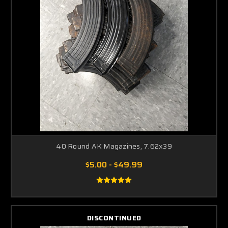
40 Round AK Magazines, 7.62x39
$5.00 - $49.99
DISCONTINUED