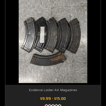
Evidence Locker AK Magazines
$9.99 - $15.00