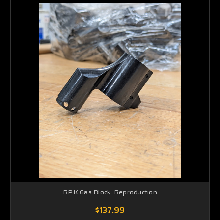
RPK Gas Block, Reproduction
$137.99