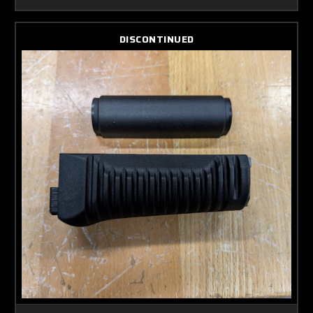
DISCONTINUED