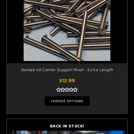
Domed AK Center Support Rivet - Extra Length
$12.99
CHOOSE OPTIONS
BACK IN STOCK!