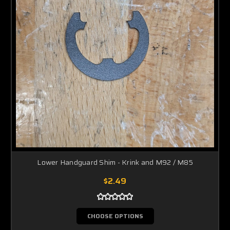
Lower Handguard Shim - Krink and M92 / M85
$2.49
CHOOSE OPTIONS