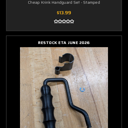
Cheap Krink Handguard Set - Stamped
$13.99
RESTOCK ETA JUNE 2026