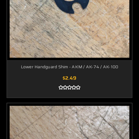
Lower Handguard Shim - AKM / AK-74 / AK-100
$2.49