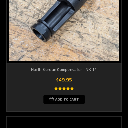
North Korean Compensator - NK-14
$49.95
ADD TO CART