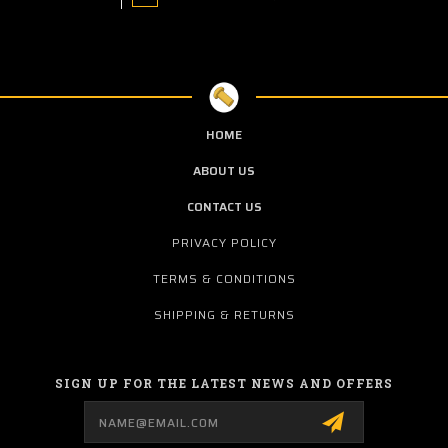
HOME
ABOUT US
CONTACT US
PRIVACY POLICY
TERMS & CONDITIONS
SHIPPING & RETURNS
SIGN UP FOR THE LATEST NEWS AND OFFERS
Email
Address