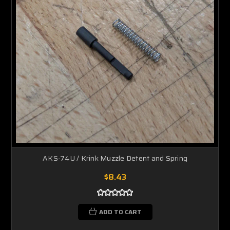
AKS-74U / Krink Muzzle Detent and Spring
$8.43
ADD TO CART