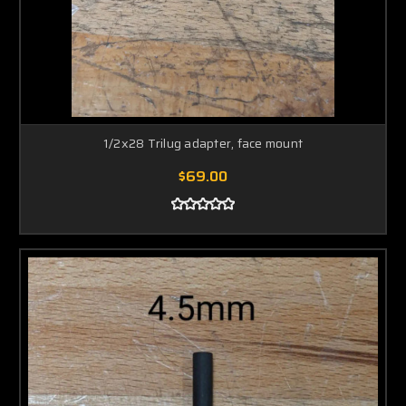
1/2x28 Trilug adapter, face mount
$69.00