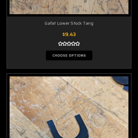
Gafat Lower Stock Tang
$9.43
CHOOSE OPTIONS