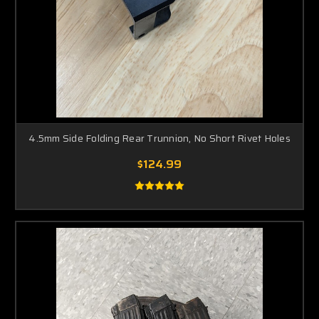
4.5mm Side Folding Rear Trunnion, No Short Rivet Holes
$124.99