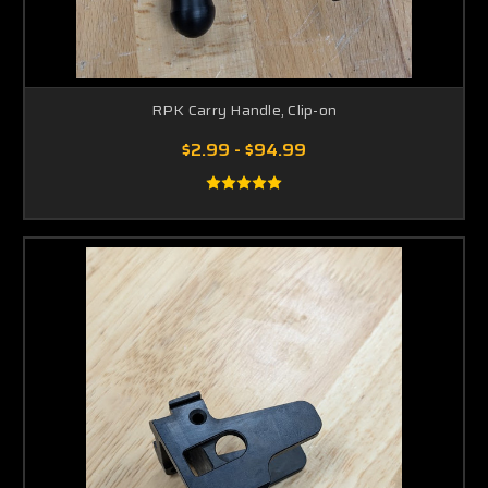
RPK Carry Handle, Clip-on
$2.99 - $94.99