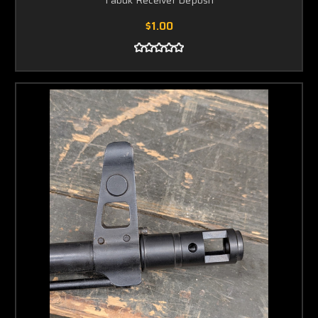
Tabuk Receiver Deposit
$1.00