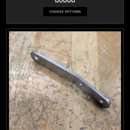
CHOOSE OPTIONS