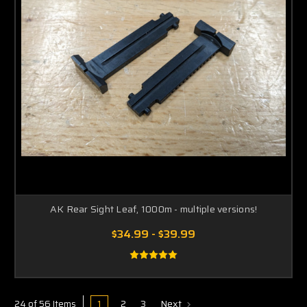
AK Rear Sight Leaf, 1000m - multiple versions!
$34.99 - $39.99
1
2
3
Next
24 of 56 Items