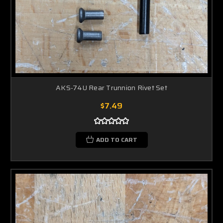
AKS-74U Rear Trunnion Rivet Set
$7.49
ADD TO CART