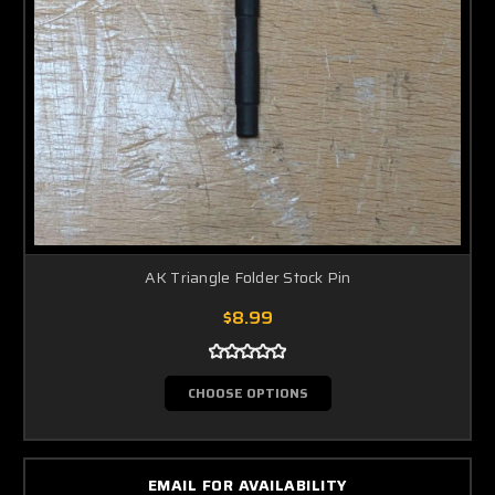
AK Triangle Folder Stock Pin
$8.99
CHOOSE OPTIONS
EMAIL FOR AVAILABILITY