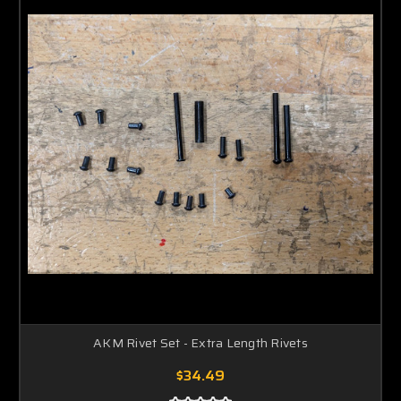
AKM Rivet Set - Extra Length Rivets
$34.49