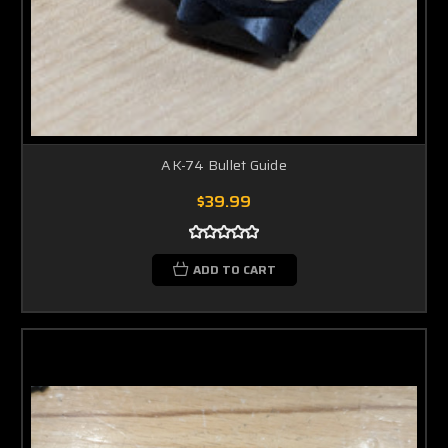
AK-74 Bullet Guide
$39.99
ADD TO CART