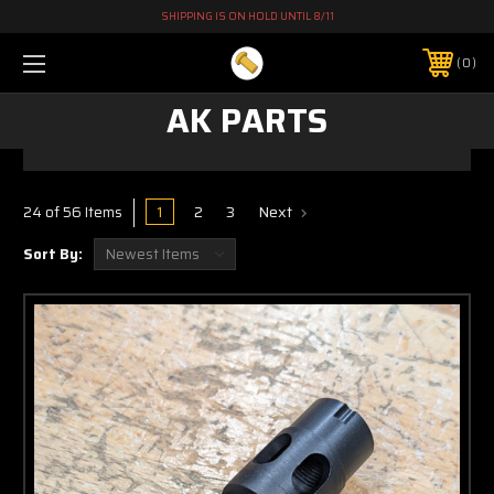
SHIPPING IS ON HOLD UNTIL 8/11
0
AK PARTS
1
2
3
Next
24 of 56 Items
Sort By: