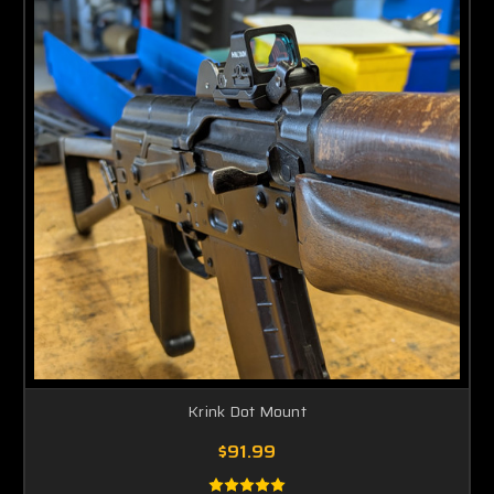
Krink Dot Mount
$91.99