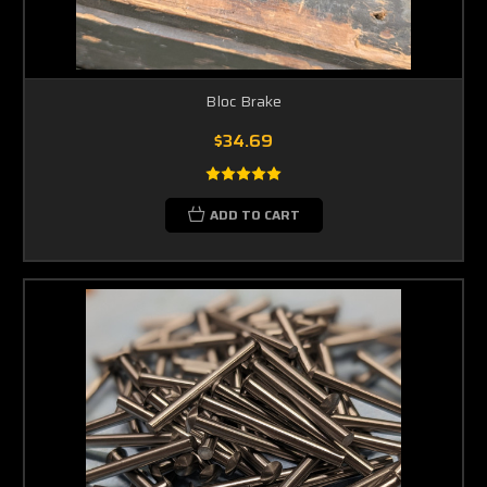
Bloc Brake
$34.69
ADD TO CART