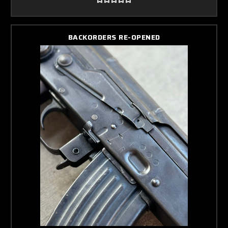
BACKORDERS RE-OPENED