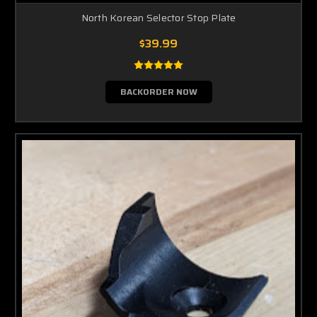
North Korean Selector Stop Plate
$39.99
BACKORDER NOW