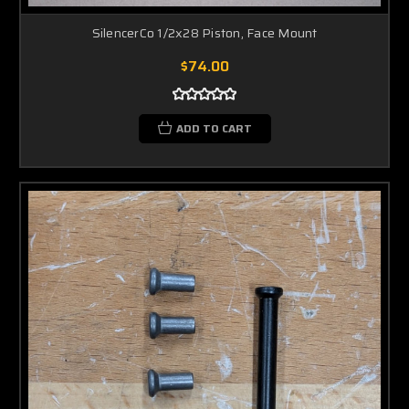
SilencerCo 1/2x28 Piston, Face Mount
$74.00
ADD TO CART