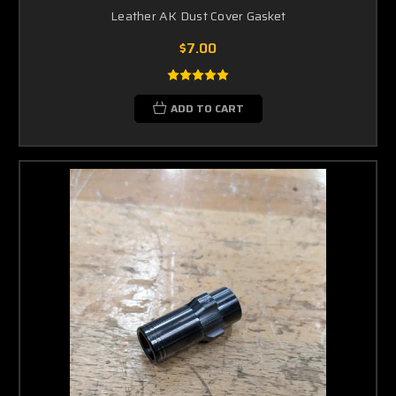
Leather AK Dust Cover Gasket
$7.00
ADD TO CART