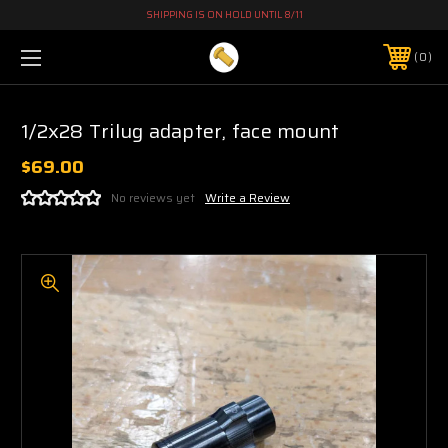
SHIPPING IS ON HOLD UNTIL 8/11
0
1/2x28 Trilug adapter, face mount
$69.00
No reviews yet
Write a Review