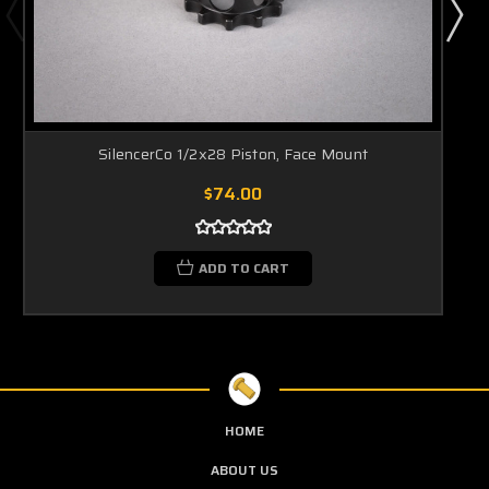
SilencerCo 1/2x28 Piston, Face Mount
$74.00
ADD TO CART
HOME
ABOUT US