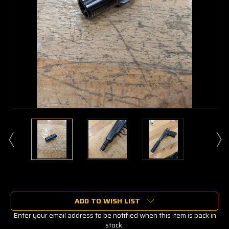
Current
Stock:
ADD TO WISH LIST
Enter your email address to be notified when this item is back in
stock.