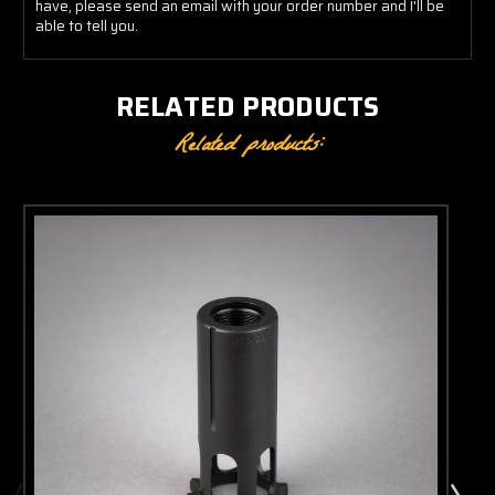
have, please send an email with your order number and I'll be
able to tell you.
RELATED PRODUCTS
Related products: