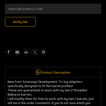
Notify Me
Product Description
New from Sovereign Development, Tri-lug adapters
specifically designed to fit thin barrel profiles!
These are guaranteed to work with my Gen 2 threaded
Makarov barrels.
I will modify them for free to work with my Gen 1 barrels, just
tell me in the order comments. If you're not sure which you