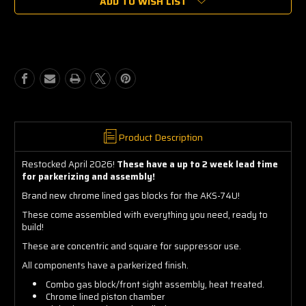
ADD TO WISH LIST
AKS-
AKS-
74U
74U
Combo
Combo
Block
Block
Assembly
Assembly
Product Description
Restocked April 2026!
These have a up to 2 week lead time
for parkerizing and assembly!
Brand new chrome lined gas blocks for the AKS-74U!
These come assembled with everything you need, ready to
build!
These are concentric and square for suppressor use.
All components have a parkerized finish.
Combo gas block/front sight assembly, heat treated.
Chrome lined piston chamber