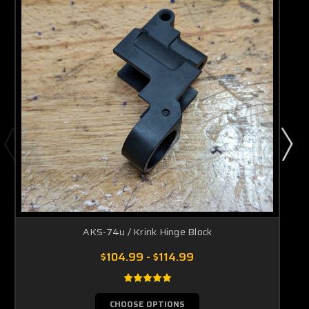
AKS-74u / Krink Hinge Block
$104.99 - $114.99
CHOOSE OPTIONS