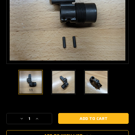
Current
Stock:
Decrease
Increase
Quantity
Quantity
of
of