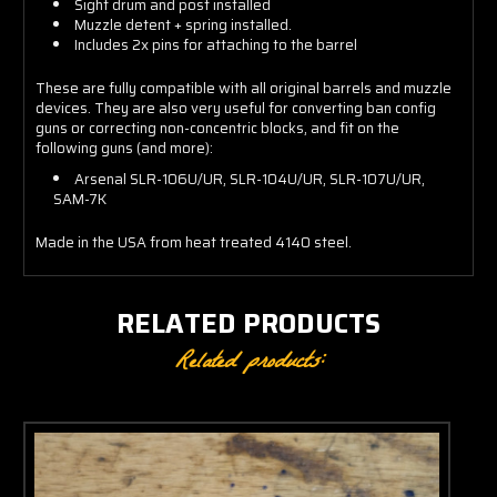
Sight drum and post installed
Muzzle detent + spring installed.
Includes 2x pins for attaching to the barrel
These are fully compatible with all original barrels and muzzle
devices. They are also very useful for converting ban config
guns or correcting non-concentric blocks, and fit on the
following guns (and more):
Arsenal SLR-106U/UR, SLR-104U/UR, SLR-107U/UR,
SAM-7K
Made in the USA from heat treated 4140 steel.
RELATED PRODUCTS
Related products: