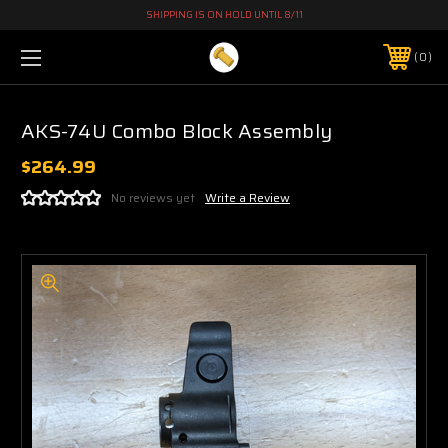
SHIPPING IS ON HOLD UNTIL 8/11
0
AKS-74U Combo Block Assembly
$264.99
No reviews yet
Write a Review