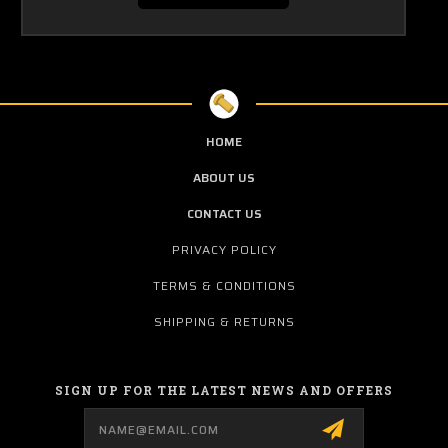
HOME
ABOUT US
CONTACT US
PRIVACY POLICY
TERMS & CONDITIONS
SHIPPING & RETURNS
SIGN UP FOR THE LATEST NEWS AND OFFERS
Email
Address