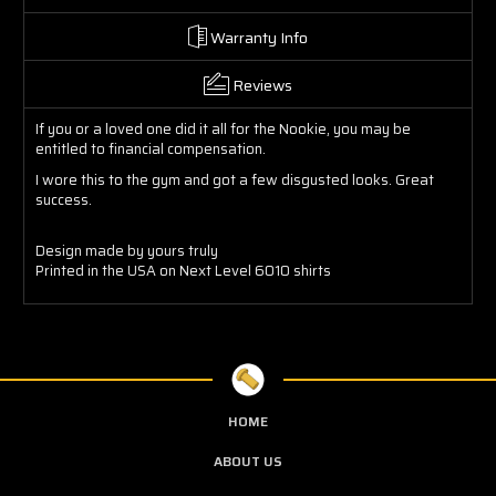
Warranty Info
Reviews
If you or a loved one did it all for the Nookie, you may be
entitled to financial compensation.
I wore this to the gym and got a few disgusted looks. Great
success.
Design made by yours truly
Printed in the USA on Next Level 6010 shirts
HOME
ABOUT US