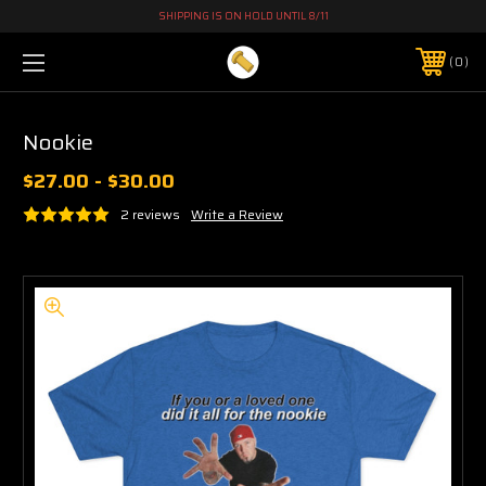
SHIPPING IS ON HOLD UNTIL 8/11
0
Nookie
$27.00 - $30.00
2 reviews
Write a Review