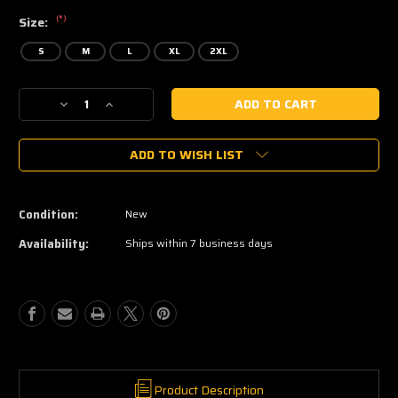
(*)
Size:
S
M
L
XL
2XL
Current
Decrease
Increase
Stock:
Quantity
Quantity
of
of
ADD TO WISH LIST
Nookie
Nookie
Condition:
New
Availability:
Ships within 7 business days
Product Description