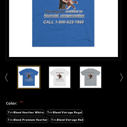
(*)
Color:
Tri-Blend Heather White
Tri-Blend Vintage Royal
Tri-Blend Premium Heather
Tri-Blend Vintage Red