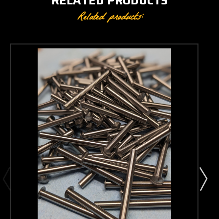
RELATED PRODUCTS
Related products: