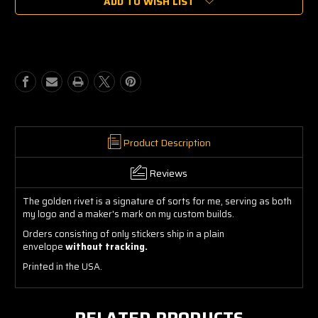
ADD TO WISH LIST
Chefur
Chefur
Golden
Golden
Rivet
Rivet
Sticker
Sticker
Product Description
Reviews
The golden rivet is a signature of sorts for me, serving as both
my logo and a maker's mark on my custom builds.
Orders consisting of only stickers ship in a plain
envelope
without tracking.
Printed in the USA.