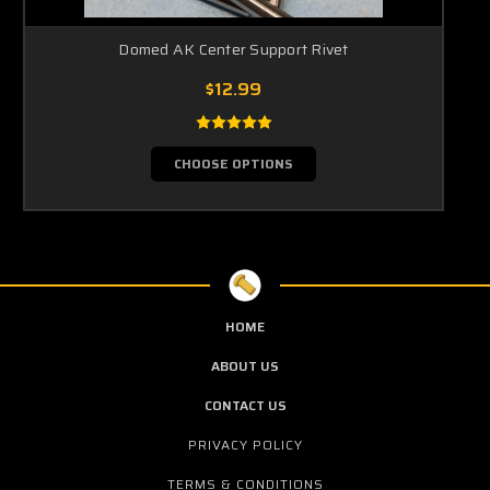
Domed AK Center Support Rivet
$12.99
CHOOSE OPTIONS
HOME
ABOUT US
CONTACT US
PRIVACY POLICY
TERMS & CONDITIONS