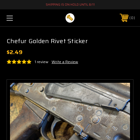
SHIPPING IS ON HOLD UNTIL 8/11
0
Chefur Golden Rivet Sticker
$2.49
1 review
Write a Review