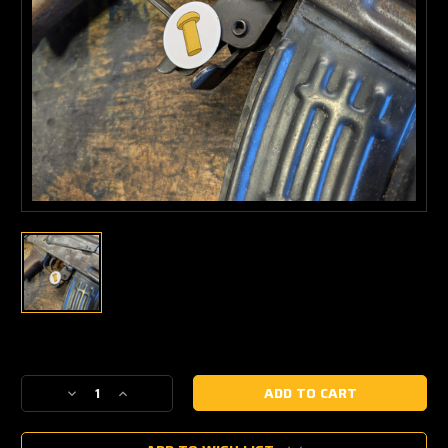
Current
Stock:
Decrease
Increase
Quantity
Quantity
of
of