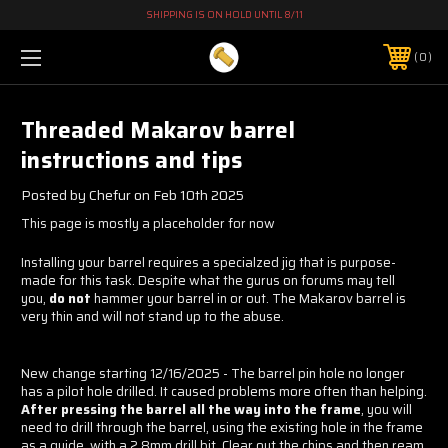
SHIPPING IS ON HOLD UNTIL 8/11
0
Threaded Makarov barrel
instructions and tips
Posted by Chefur on Feb 10th 2025
This page is mostly a placeholder for now
Installing your barrel requires a specialzed jig that is purpose-
made for this task. Despite what the gurus on forums may tell
you,
do not
hammer your barrel in or out. The Makarov barrel is
very thin and will not stand up to the abuse.
New change starting 12/16/2025 - The barrel pin hole no longer
has a pilot hole drilled. It caused problems more often than helping.
After pressing the barrel all the way into the frame
, you will
need to drill through the barrel, using the existing hole in the frame
as a guide, with a 2.8mm drill bit. Clear out the chips and then ream