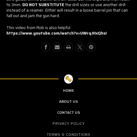
to 3mm.
DO NOT SUBSTITUTE
the drill sizes or use another drill
instead of a reamer. Either will result in a loose barrel pin that can
fall out and jam the gun hard.
This video from Rob is also helpful
https://www.youtube.com/watch?v=UWrqJHxQhsI
HOME
ABOUT US
CONTACT US
PRIVACY POLICY
TERMS & CONDITIONS