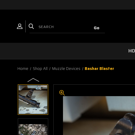
H
Home
Shop All
Muzzle Devices
Bashar Blaster