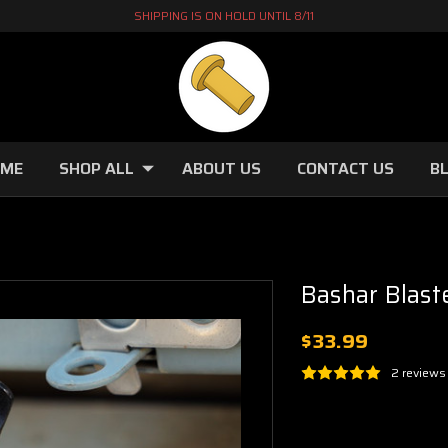
SHIPPING IS ON HOLD UNTIL 8/11
OME
SHOP ALL
ABOUT US
CONTACT US
B
Bashar Blast
$33.99
2 reviews
Current