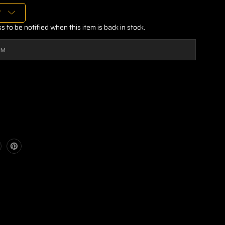
T
 to be notified when this item is back in stock.