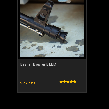
Bashar Blaster BLEM
$27.99