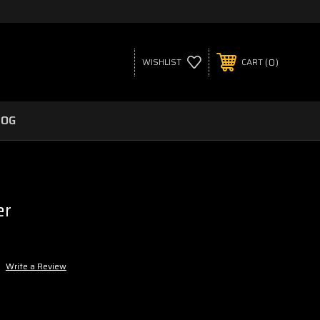
0
WISHLIST
CART
LOG
er
Write a Review