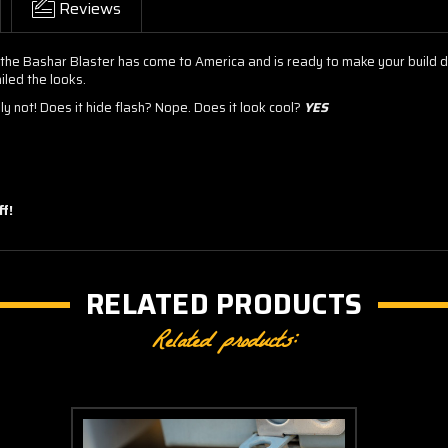
Reviews
 the Bashar Blaster has come to America and is ready to make your build d
iled the looks.
y not! Does it hide flash? Nope. Does it look cool?
YES
f!
RELATED PRODUCTS
Related products: