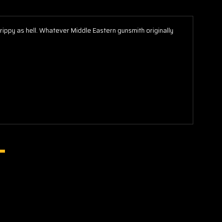
rippy as hell. Whatever Middle Eastern gunsmith originally