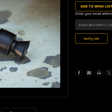
Stock:
ADD TO WISH LIS
Enter your email address
Notify Me