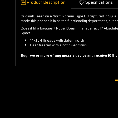
Product Description
Specifications
Originally seen on a North Korean Type 68 captured in Syria,
made this phoned it in on the functionality department, but na
Does it fit a bayonet? Nope! Does it manage recoil? Absolutel
Specs:
14x1 LH threads with detent notch
Heat treated with a hot blued finish
Buy two or more of any muzzle device and receive 10% of