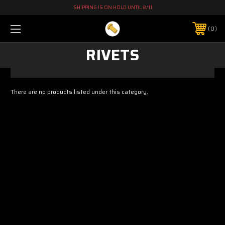
SHIPPING IS ON HOLD UNTIL 8/11
0
RIVETS
There are no products listed under this category.