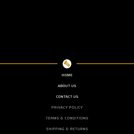
HOME
ABOUT US
CONTACT US
PRIVACY POLICY
TERMS & CONDITIONS
SHIPPING & RETURNS