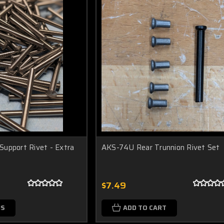
upport Rivet - Extra
AKS-74U Rear Trunnion Rivet Set
$7.49
NS
ADD TO CART