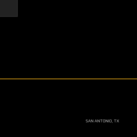
SAN ANTONIO, TX