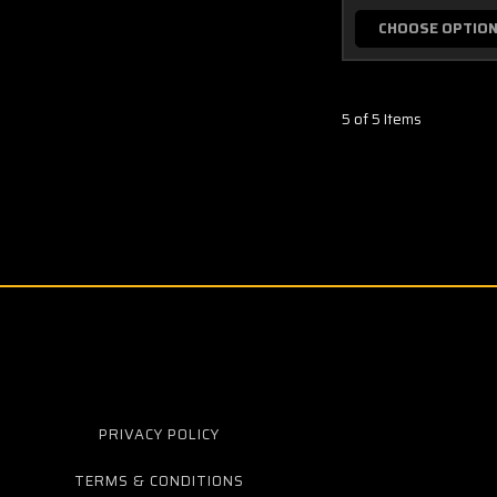
CHOOSE OPTIO
5 of 5 Items
PRIVACY POLICY
TERMS & CONDITIONS