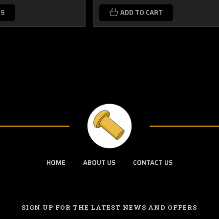
NS
ADD TO CART
HOME
ABOUT US
CONTACT US
SIGN UP FOR THE LATEST NEWS AND OFFERS