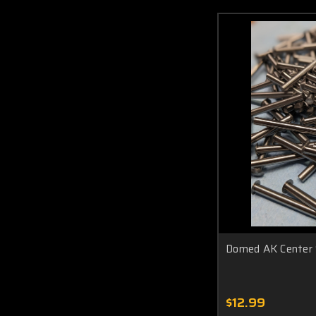
Domed AK Center 
$12.99