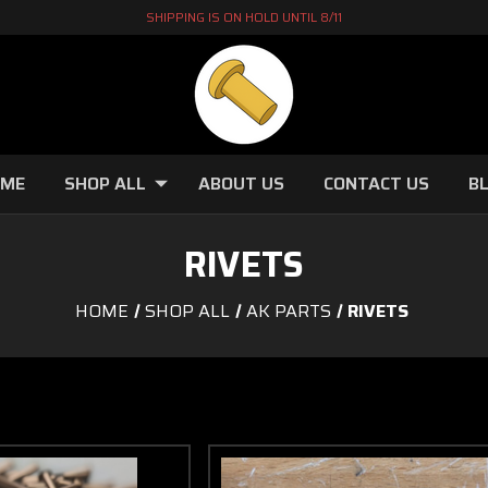
SHIPPING IS ON HOLD UNTIL 8/11
OME
SHOP ALL
ABOUT US
CONTACT US
B
RIVETS
HOME
SHOP ALL
AK PARTS
RIVETS