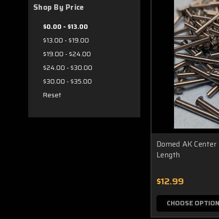
Shop By Price
$0.00 - $13.00
$13.00 - $19.00
$19.00 - $24.00
$24.00 - $30.00
$30.00 - $35.00
Reset
Domed AK Center S
Length
$12.99
CHOOSE OPTIO