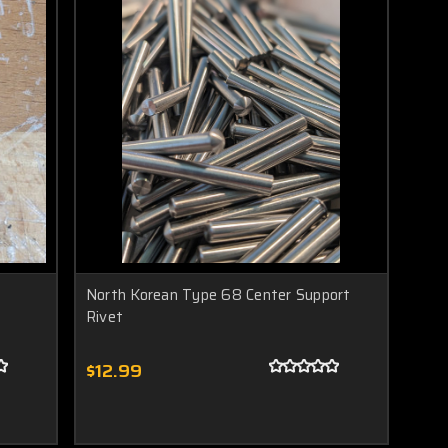
North Korean Type 68 Center Support
Rivet
$12.99