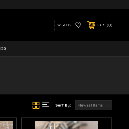
0
WISHLIST
CART
LOG
Sort By: