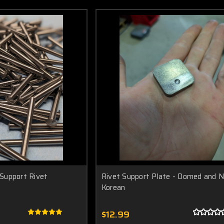
Support Rivet
Rivet Support Plate - Domed and N
Korean
$12.99