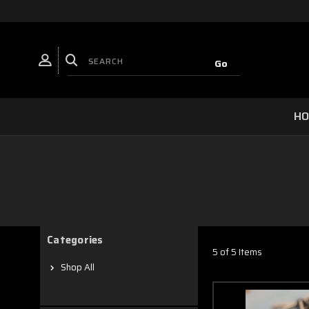
H
Categories
5 of 5 Items
Shop All