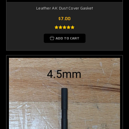
Leather AK Dust Cover Gasket
$7.00
ADD TO CART