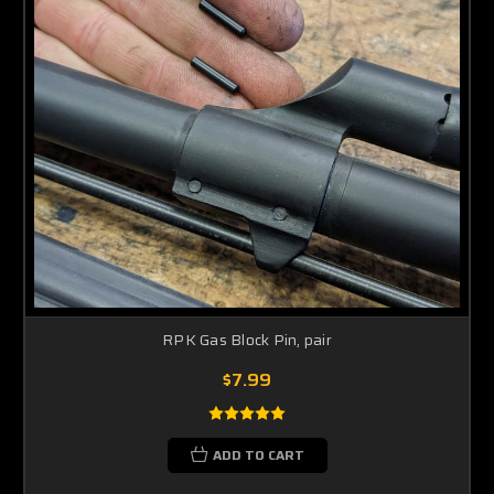
RPK Gas Block Pin, pair
$7.99
ADD TO CART