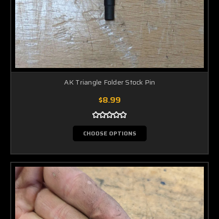
AK Triangle Folder Stock Pin
$8.99
CHOOSE OPTIONS