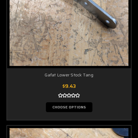
Gafat Lower Stock Tang
$9.43
CHOOSE OPTIONS