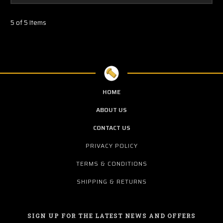
5 of 5 Items
HOME
ABOUT US
CONTACT US
PRIVACY POLICY
TERMS & CONDITIONS
SHIPPING & RETURNS
SIGN UP FOR THE LATEST NEWS AND OFFERS