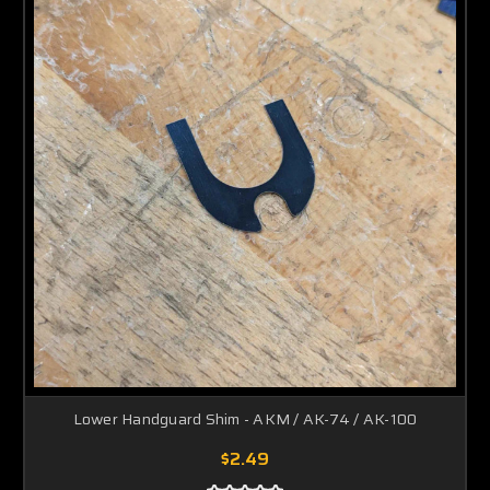
Lower Handguard Shim - AKM / AK-74 / AK-100
$2.49