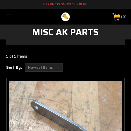
SHIPPING IS ON HOLD UNTIL 8/11
0
MISC AK PARTS
5 of 5 Items
Sort By: