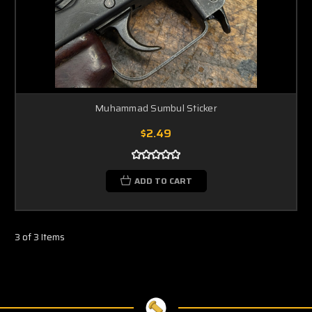
Muhammad Sumbul Sticker
$2.49
ADD TO CART
3 of 3 Items