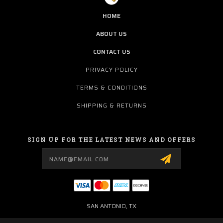
HOME
ABOUT US
CONTACT US
PRIVACY POLICY
TERMS & CONDITIONS
SHIPPING & RETURNS
SIGN UP FOR THE LATEST NEWS AND OFFERS
Email
Address
SAN ANTONIO, TX