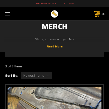
SHIPPING IS ON HOLD UNTIL 8/11
0
MERCH
Shirts, stickers, and patches
3 of 3 Items
Sort By: