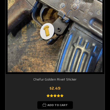
Chefur Golden Rivet Sticker
$2.49
ADD TO CART