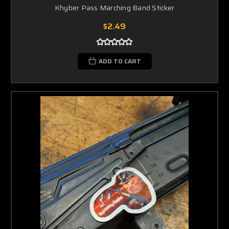
Khyber Pass Marching Band Sticker
$2.49
ADD TO CART