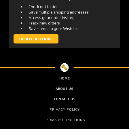
Check out faster
Save multiple shipping addresses
Access your order history
Track new orders
Save items to your Wish List
CREATE ACCOUNT
HOME
ABOUT US
CONTACT US
PRIVACY POLICY
TERMS & CONDITIONS