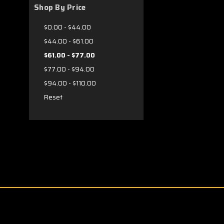
Shop By Price
$0.00 - $44.00
$44.00 - $61.00
$61.00 - $77.00
$77.00 - $94.00
$94.00 - $110.00
Reset