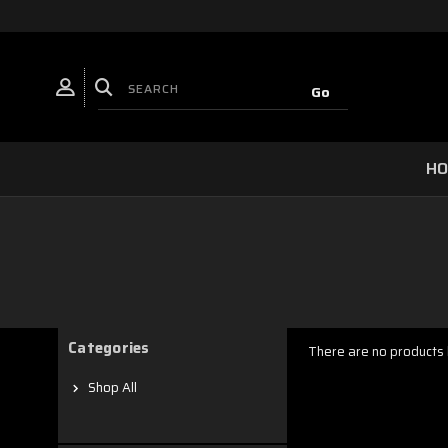
H
Categories
There are no products l
Shop All