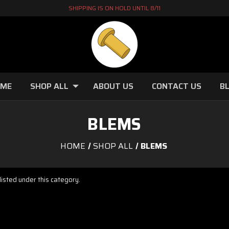
SHIPPING IS ON HOLD UNTIL 8/11
OME
SHOP ALL
ABOUT US
CONTACT US
B
BLEMS
HOME
SHOP ALL
BLEMS
isted under this category.