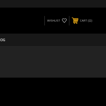
0
WISHLIST
CART
LOG